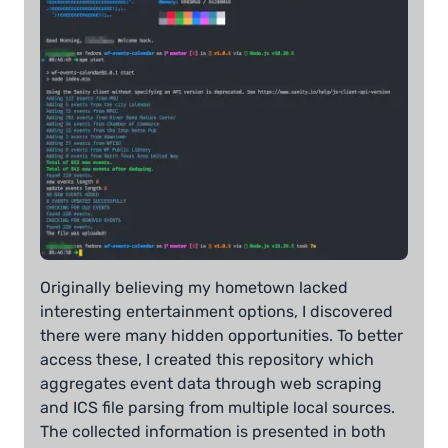
Originally believing my hometown lacked
interesting entertainment options, I discovered
there were many hidden opportunities. To better
access these, I created this repository which
aggregates event data through web scraping
and ICS file parsing from multiple local sources.
The collected information is presented in both