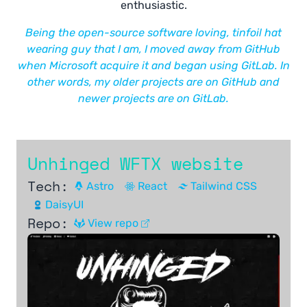
enthusiastic.
Being the open-source software loving, tinfoil hat
wearing guy that I am, I moved away from GitHub
when Microsoft acquire it and began using GitLab. In
other words, my older projects are on GitHub and
newer projects are on GitLab.
Unhinged WFTX website
Tech:
Astro
React
Tailwind CSS
DaisyUI
Repo:
View repo