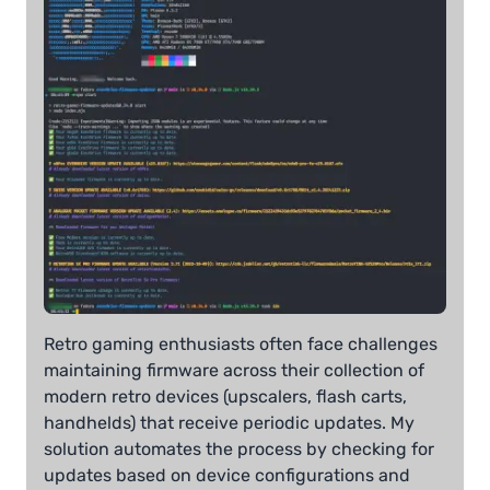
Retro gaming enthusiasts often face challenges
maintaining firmware across their collection of
modern retro devices (upscalers, flash carts,
handhelds) that receive periodic updates. My
solution automates the process by checking for
updates based on device configurations and