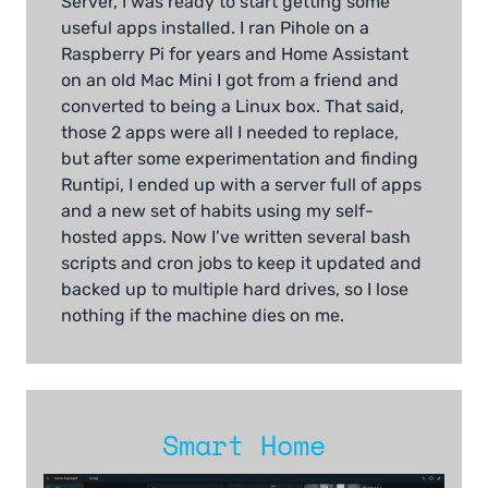
Server, I was ready to start getting some
useful apps installed. I ran Pihole on a
Raspberry Pi for years and Home Assistant
on an old Mac Mini I got from a friend and
converted to being a Linux box. That said,
those 2 apps were all I needed to replace,
but after some experimentation and finding
Runtipi, I ended up with a server full of apps
and a new set of habits using my self-
hosted apps. Now I’ve written several bash
scripts and cron jobs to keep it updated and
backed up to multiple hard drives, so I lose
nothing if the machine dies on me.
Smart Home