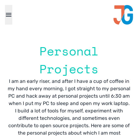
Personal
Projects
I am an early riser, and after I have a cup of coffee in
my hand every morning, I got straight to my personal
PC and hack away at personal projects until 6:30 am
when I put my PC to sleep and open my work laptop.
I build a lot of tools for myself, experiment with
different technologies, and sometimes even
contribute to open source projects. Here are some of
the personal projects about which I am most