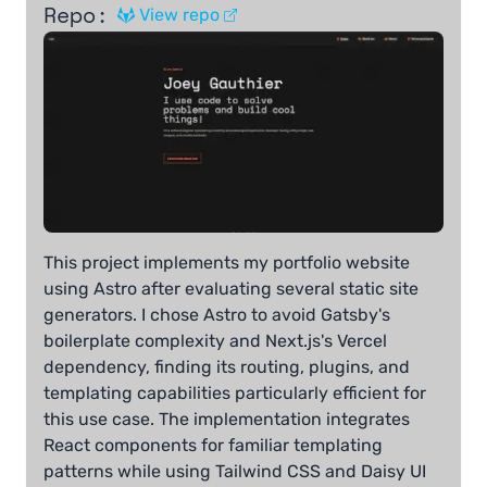
Repo:
View repo
This project implements my portfolio website
using Astro after evaluating several static site
generators. I chose Astro to avoid Gatsby's
boilerplate complexity and Next.js's Vercel
dependency, finding its routing, plugins, and
templating capabilities particularly efficient for
this use case. The implementation integrates
React components for familiar templating
patterns while using Tailwind CSS and Daisy UI