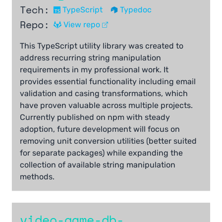
Tech:
TypeScript
Typedoc
Repo:
View repo
This TypeScript utility library was created to
address recurring string manipulation
requirements in my professional work. It
provides essential functionality including email
validation and casing transformations, which
have proven valuable across multiple projects.
Currently published on npm with steady
adoption, future development will focus on
removing unit conversion utilities (better suited
for separate packages) while expanding the
collection of available string manipulation
methods.
video-game-db-