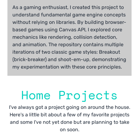
As a gaming enthusiast, I created this project to
understand fundamental game engine concepts
without relying on libraries. By building browser-
based games using Canvas API, I explored core
mechanics like rendering, collision detection,
and animation. The repository contains multiple
iterations of two classic game styles: Breakout
(brick-breaker) and shoot-em-up, demonstrating
my experimentation with these core principles.
Home Projects
I've always got a project going on around the house.
Here's a little bit about a few of my favorite projects
and some I've not yet done but are planning to take
on soon.