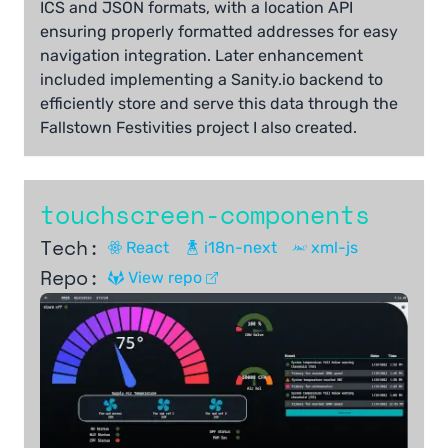
ICS and JSON formats, with a location API
ensuring properly formatted addresses for easy
navigation integration. Later enhancement
included implementing a Sanity.io backend to
efficiently store and serve this data through the
Fallstown Festivities project I also created.
touchscreen-components
Tech:
React
i18n-next
xml-js
Repo:
View repo