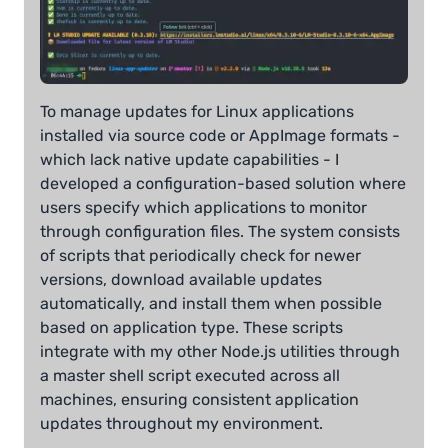
To manage updates for Linux applications
installed via source code or AppImage formats -
which lack native update capabilities - I
developed a configuration-based solution where
users specify which applications to monitor
through configuration files. The system consists
of scripts that periodically check for newer
versions, download available updates
automatically, and install them when possible
based on application type. These scripts
integrate with my other Node.js utilities through
a master shell script executed across all
machines, ensuring consistent application
updates throughout my environment.