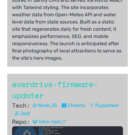
stored in Sanity CMS and served via Astro/React
with Tailwind styling. The site incorporates
weather data from Open-Meteo API and water
level data from state sources. Built as a static
site that regenerates daily for fresh content, it
emphasizes performance, SEO, and mobile
responsiveness. The launch is anticipated after
final photography of local attractions to serve as
the site's hero images.
everdrive-firmware-
updater
Tech:
Node.JS
Cheerio
Puppeteer
Jest
Repo:
View repo