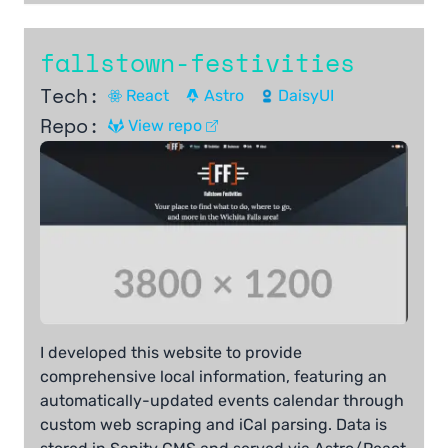
fallstown-festivities
Tech:
React
Astro
DaisyUI
Repo:
View repo
I developed this website to provide
comprehensive local information, featuring an
automatically-updated events calendar through
custom web scraping and iCal parsing. Data is