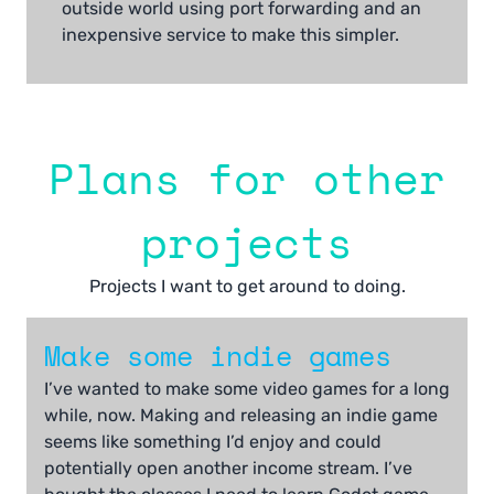
outside world using port forwarding and an
inexpensive service to make this simpler.
Plans for other
projects
Projects I want to get around to doing.
Make some indie games
I’ve wanted to make some video games for a long
while, now. Making and releasing an indie game
seems like something I’d enjoy and could
potentially open another income stream. I’ve