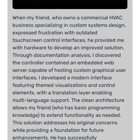
When my friend, who owns a commercial HVAC
business specializing in custom systems design,
expressed frustration with outdated
touchscreen control interfaces, he provided me
with hardware to develop an improved solution.
Through documentation analysis, I discovered
the controller contained an embedded web
server capable of hosting custom graphical user
interfaces. I developed a modern interface
featuring themed visualizations and control
elements, with a translation layer enabling
multi-language support. The clean architecture
allows my friend (who has basic programming
knowledge) to extend functionality as needed.
This solution addresses his original concerns
while providing a foundation for future
enhancements. He has successfully