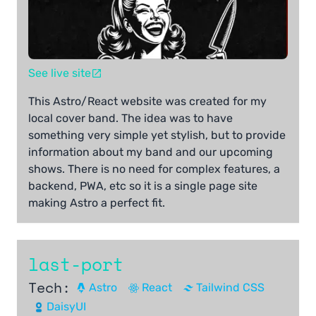
See live site
This Astro/React website was created for my
local cover band. The idea was to have
something very simple yet stylish, but to provide
information about my band and our upcoming
shows. There is no need for complex features, a
backend, PWA, etc so it is a single page site
making Astro a perfect fit.
last-port
Tech:
Astro
React
Tailwind CSS
DaisyUI