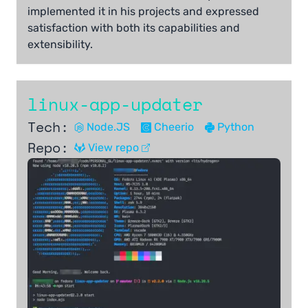
implemented it in his projects and expressed
satisfaction with both its capabilities and
extensibility.
linux-app-updater
Tech:
Node.JS
Cheerio
Python
Repo:
View repo