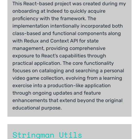
This React-based project was created during my
onboarding at Indeed to quickly acquire
proficiency with the framework. The
implementation intentionally incorporated both
class-based and functional components along
with Redux and Context API for state
management, providing comprehensive
exposure to React's capabilities through
practical application. The core functionality
focuses on cataloging and searching a personal
video game collection, evolving from a learning
exercise into a production-like application
through ongoing updates and feature
enhancements that extend beyond the original
educational purpose.
Stringman Utils