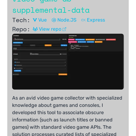
supplemental-data
Tech:
Vue
Node.JS
Express
Repo:
View repo
As an avid video game collector with specialized
knowledge about games and consoles, I
developed this tool to associate obscure
information (such as launch titles or banned
games) with standard video game APIs. The
solution processes curated lists of specialized