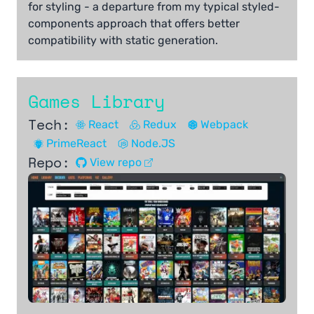
for styling - a departure from my typical styled-
components approach that offers better
compatibility with static generation.
Games Library
Tech:
React
Redux
Webpack
PrimeReact
Node.JS
Repo:
View repo