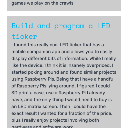
games we play on the crawls.
Build and program a LED
ticker
I found this really cool LED ticker that has a
mobile companion app and allows you to easily
display different bits of information. While I really
like the device, I think it is insanely overpriced. I
started poking around and found similar projects
using Raspberry Pis. Being that I have a handful
of Raspberry Pis lying around, I figured I could
3D print a case, use a Raspberry Pi I already
have, and the only thing I would need to buy is
an LED matrix screen. Then I could have the
exact result I wanted for a fraction of the price,
plus I really enjoy projects involving both
hardware and software work.