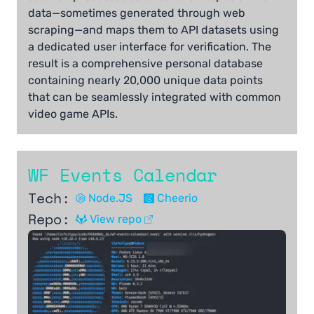
data—sometimes generated through web
scraping—and maps them to API datasets using
a dedicated user interface for verification. The
result is a comprehensive personal database
containing nearly 20,000 unique data points
that can be seamlessly integrated with common
video game APIs.
WF Events Calendar
Tech:
Node.JS
Cheerio
Repo:
View repo