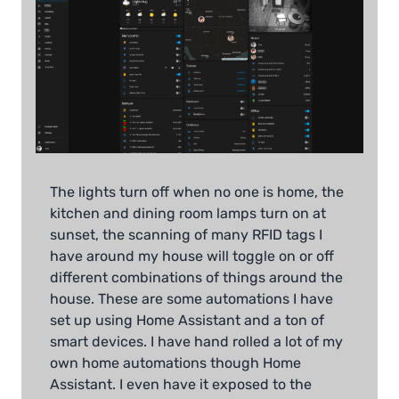
The lights turn off when no one is home, the
kitchen and dining room lamps turn on at
sunset, the scanning of many RFID tags I
have around my house will toggle on or off
different combinations of things around the
house. These are some automations I have
set up using Home Assistant and a ton of
smart devices. I have hand rolled a lot of my
own home automations though Home
Assistant. I even have it exposed to the