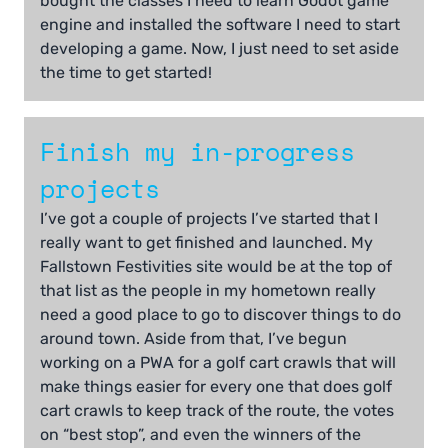
bought the classes I need to learn Godot game
engine and installed the software I need to start
developing a game. Now, I just need to set aside
the time to get started!
Finish my in-progress
projects
I’ve got a couple of projects I’ve started that I
really want to get finished and launched. My
Fallstown Festivities site would be at the top of
that list as the people in my hometown really
need a good place to go to discover things to do
around town. Aside from that, I’ve begun
working on a PWA for a golf cart crawls that will
make things easier for every one that does golf
cart crawls to keep track of the route, the votes
on “best stop”, and even the winners of the