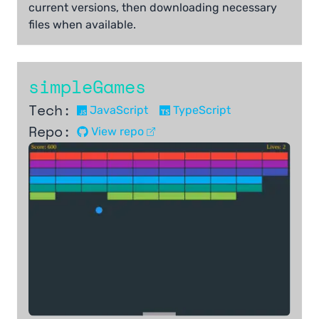
current versions, then downloading necessary
files when available.
simpleGames
Tech:
JavaScript
TypeScript
Repo:
View repo