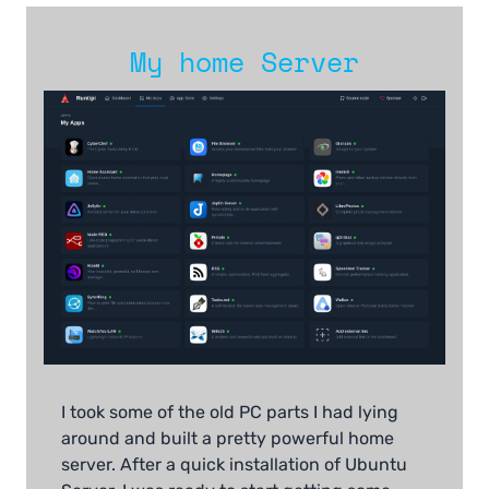
My home Server
I took some of the old PC parts I had lying
around and built a pretty powerful home
server. After a quick installation of Ubuntu